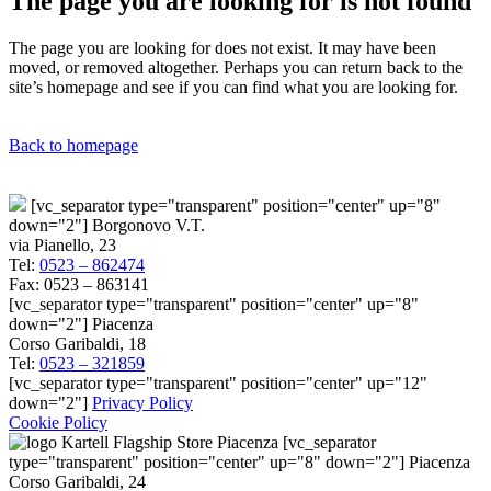
The page you are looking for is not found
The page you are looking for does not exist. It may have been
moved, or removed altogether. Perhaps you can return back to the
site’s homepage and see if you can find what you are looking for.
Back to homepage
[vc_separator type="transparent" position="center" up="8"
down="2"] Borgonovo V.T.
via Pianello, 23
Tel:
0523 – 862474
Fax: 0523 – 863141
[vc_separator type="transparent" position="center" up="8"
down="2"] Piacenza
Corso Garibaldi, 18
Tel:
0523 – 321859
[vc_separator type="transparent" position="center" up="12"
down="2"]
Privacy Policy
Cookie Policy
[vc_separator
type="transparent" position="center" up="8" down="2"] Piacenza
Corso Garibaldi, 24