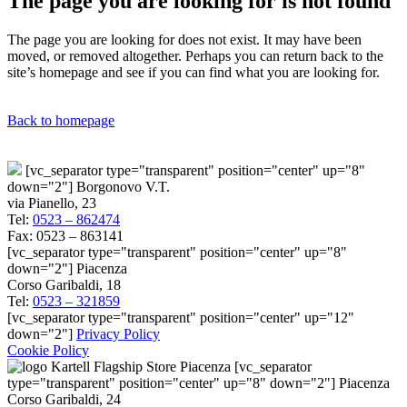
The page you are looking for is not found
The page you are looking for does not exist. It may have been
moved, or removed altogether. Perhaps you can return back to the
site’s homepage and see if you can find what you are looking for.
Back to homepage
[vc_separator type="transparent" position="center" up="8"
down="2"] Borgonovo V.T.
via Pianello, 23
Tel:
0523 – 862474
Fax: 0523 – 863141
[vc_separator type="transparent" position="center" up="8"
down="2"] Piacenza
Corso Garibaldi, 18
Tel:
0523 – 321859
[vc_separator type="transparent" position="center" up="12"
down="2"]
Privacy Policy
Cookie Policy
[vc_separator
type="transparent" position="center" up="8" down="2"] Piacenza
Corso Garibaldi, 24