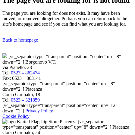
The page you are looking for is not found
The page you are looking for does not exist. It may have been
moved, or removed altogether. Perhaps you can return back to the
site’s homepage and see if you can find what you are looking for.
Back to homepage
[vc_separator type="transparent" position="center" up="8"
down="2"] Borgonovo V.T.
via Pianello, 23
Tel:
0523 – 862474
Fax: 0523 – 863141
[vc_separator type="transparent" position="center" up="8"
down="2"] Piacenza
Corso Garibaldi, 18
Tel:
0523 – 321859
[vc_separator type="transparent" position="center" up="12"
down="2"]
Privacy Policy
Cookie Policy
[vc_separator
type="transparent" position="center" up="8" down="2"] Piacenza
Corso Garibaldi, 24