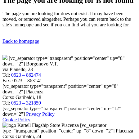
The page you are looking for is not found
The page you are looking for does not exist. It may have been
moved, or removed altogether. Perhaps you can return back to the
site’s homepage and see if you can find what you are looking for.
Back to homepage
[vc_separator type="transparent" position="center" up="8"
down="2"] Borgonovo V.T.
via Pianello, 23
Tel:
0523 – 862474
Fax: 0523 – 863141
[vc_separator type="transparent" position="center" up="8"
down="2"] Piacenza
Corso Garibaldi, 18
Tel:
0523 – 321859
[vc_separator type="transparent" position="center" up="12"
down="2"]
Privacy Policy
Cookie Policy
[vc_separator
type="transparent" position="center" up="8" down="2"] Piacenza
Corso Garibaldi, 24