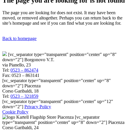
The page you are looking for is not found
The page you are looking for does not exist. It may have been
moved, or removed altogether. Perhaps you can return back to the
site’s homepage and see if you can find what you are looking for.
Back to homepage
[vc_separator type="transparent" position="center" up="8"
down="2"] Borgonovo V.T.
via Pianello, 23
Tel:
0523 – 862474
Fax: 0523 – 863141
[vc_separator type="transparent" position="center" up="8"
down="2"] Piacenza
Corso Garibaldi, 18
Tel:
0523 – 321859
[vc_separator type="transparent" position="center" up="12"
down="2"]
Privacy Policy
Cookie Policy
[vc_separator
type="transparent" position="center" up="8" down="2"] Piacenza
Corso Garibaldi, 24