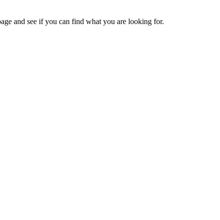
age and see if you can find what you are looking for.