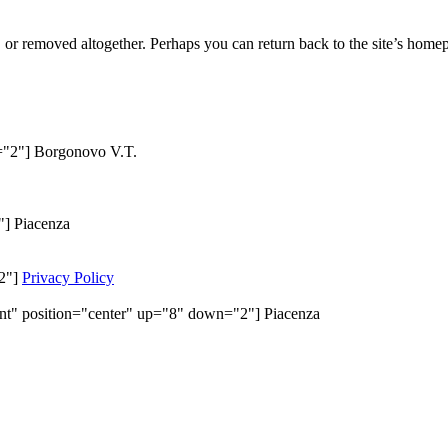
or removed altogether. Perhaps you can return back to the site’s homep
n="2"] Borgonovo V.T.
"] Piacenza
"2"]
Privacy Policy
ent" position="center" up="8" down="2"] Piacenza