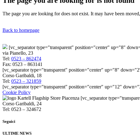
The page you are looking for is not found
The page you are looking for does not exist. It may have been moved, 
Back to homepage
[vc_separator type="transparent" position="center" up="8" dow
via Pianello, 23
Tel:
0523 – 862474
Fax: 0523 – 863141
[vc_separator type="transparent" position="center" up="8" down="2
Corso Garibaldi, 18
Tel:
0523 – 321859
[vc_separator type="transparent" position="center" up="12" down=
Cookie Policy
[vc_separator type="transpar
Corso Garibaldi, 24
Tel: 0523 – 324672
Seguici
ULTIME NEWS