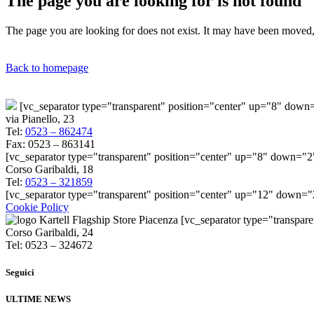
The page you are looking for is not found
The page you are looking for does not exist. It may have been moved, 
Back to homepage
[vc_separator type="transparent" position="center" up="8" dow
via Pianello, 23
Tel:
0523 – 862474
Fax: 0523 – 863141
[vc_separator type="transparent" position="center" up="8" down="2
Corso Garibaldi, 18
Tel:
0523 – 321859
[vc_separator type="transparent" position="center" up="12" down=
Cookie Policy
[vc_separator type="transpar
Corso Garibaldi, 24
Tel: 0523 – 324672
Seguici
ULTIME NEWS