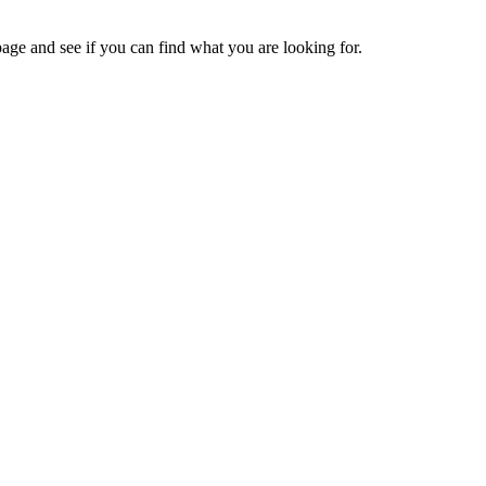
age and see if you can find what you are looking for.