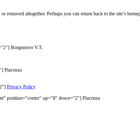
or removed altogether. Perhaps you can return back to the site’s homep
n="2"] Borgonovo V.T.
"] Piacenza
"2"]
Privacy Policy
ent" position="center" up="8" down="2"] Piacenza